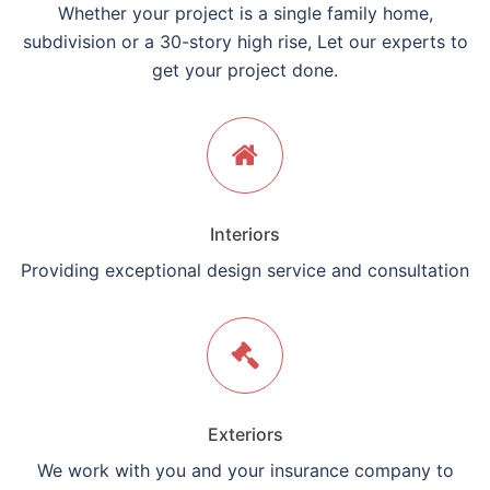
Whether your project is a single family home,
subdivision or a 30-story high rise, Let our experts to
get your project done.
Interiors
Providing exceptional design service and consultation
Exteriors
We work with you and your insurance company to