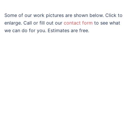
Some of our work pictures are shown below. Click to
enlarge. Call or fill out our
contact form
to see what
we can do for you. Estimates are free.