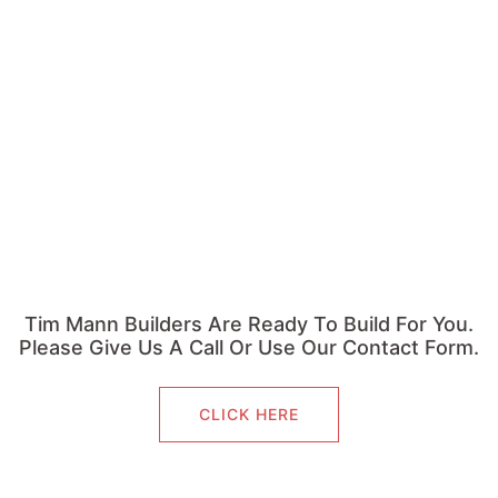
Tim Mann Builders Are Ready To Build For You.
Please Give Us A Call Or Use Our Contact Form.
CLICK HERE