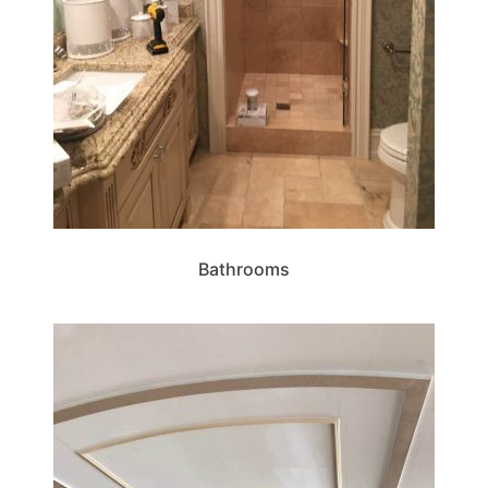
Bathrooms