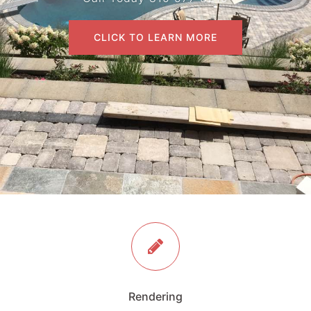
CLICK TO LEARN MORE
Rendering