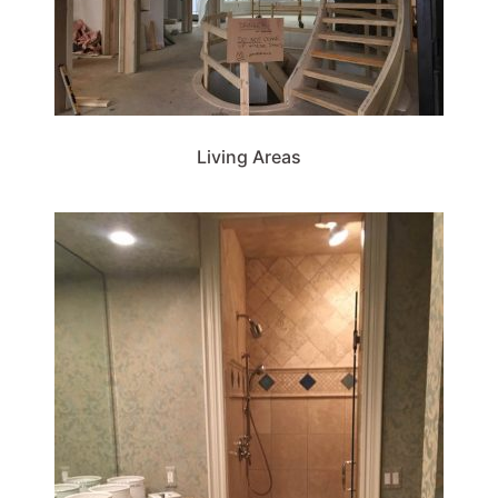
Living Areas