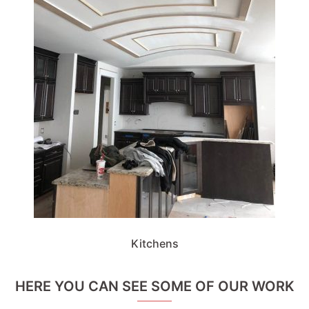
Kitchens
HERE YOU CAN SEE SOME OF OUR WORK