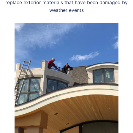
replace exterior materials that have been damaged by
weather events