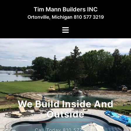
Skip
Tim Mann Builders INC
to
Ortonville, Michigan 810 577 3219
content
Toggle
menu
We Build Inside And
Outside
Call Today 810 577 3219