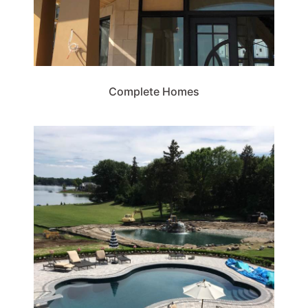
Complete Homes