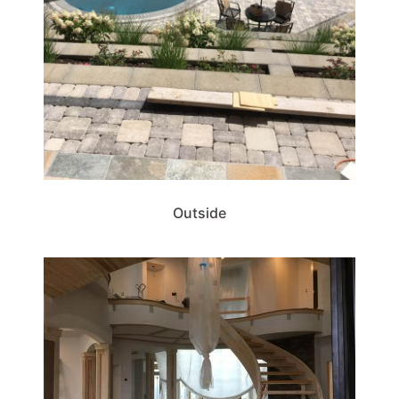
Outside